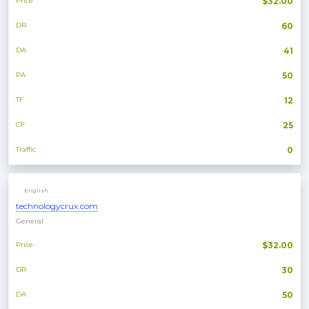
Price
$32.00
DR
60
DA
41
PA
50
TF
12
CF
25
Traffic
0
English
technologycrux.com
General
Price
$32.00
DR
30
DA
50