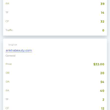
PA
39
TF
14
CF
32
Traffic
0
English
ankhabeauty.com
General
Price
$32.00
DR
20
DA
54
PA
40
TF
2
CF
12