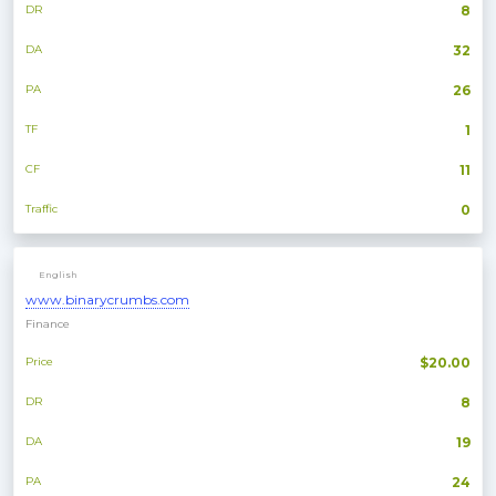
DR
8
DA
32
PA
26
TF
1
CF
11
Traffic
0
English
www.binarycrumbs.com
Finance
Price
$20.00
DR
8
DA
19
PA
24