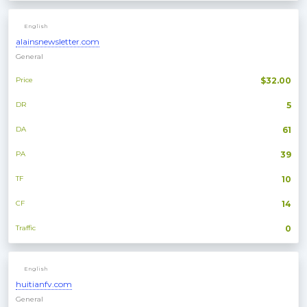
English
alainsnewsletter.com
General
Price
$32.00
DR
5
DA
61
PA
39
TF
10
CF
14
Traffic
0
English
huitianfv.com
General