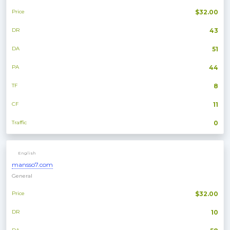
Price
$32.00
DR
43
DA
51
PA
44
TF
8
CF
11
Traffic
0
English
mansso7.com
General
Price
$32.00
DR
10