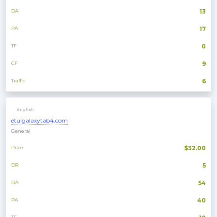
DA
13
PA
17
TF
0
CF
9
Traffic
6
English
etuigalaxytab4.com
General
Price
$32.00
DR
5
DA
54
PA
40