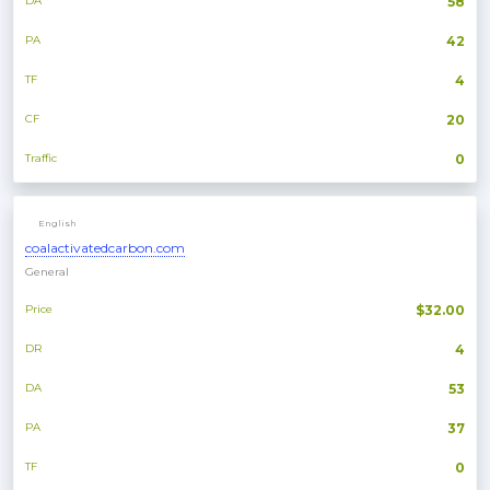
DA
58
PA
42
TF
4
CF
20
Traffic
0
English
coalactivatedcarbon.com
General
Price
$32.00
DR
4
DA
53
PA
37
TF
0