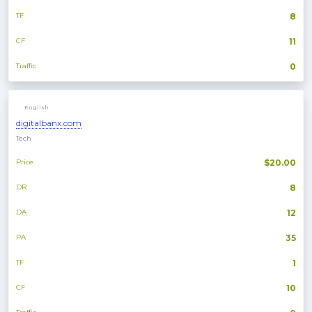
TF
8
CF
11
Traffic
0
English
digitalbanx.com
Tech
Price
$20.00
DR
8
DA
12
PA
35
TF
1
CF
10