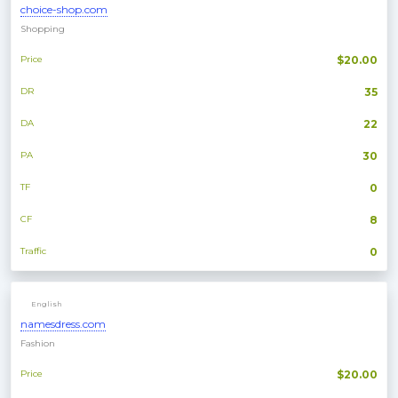
choice-shop.com
Shopping
Price
$20.00
DR
35
DA
22
PA
30
TF
0
CF
8
Traffic
0
English
namesdress.com
Fashion
Price
$20.00