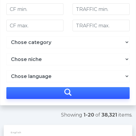
Showing
1-20
of
38,321
items.
English