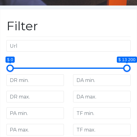
Filter
$ 0
$ 13 200