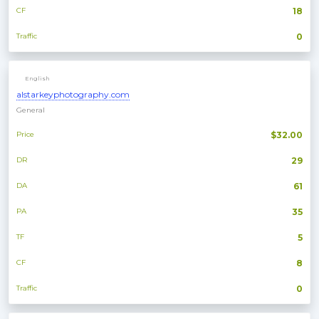
CF
18
Traffic
0
English
alstarkeyphotography.com
General
Price
$32.00
DR
29
DA
61
PA
35
TF
5
CF
8
Traffic
0