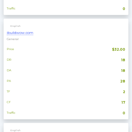
Traffic
0
English
ibuildwow.com
General
Price
$32.00
DR
18
DA
18
PA
28
TF
2
CF
17
Traffic
0
English