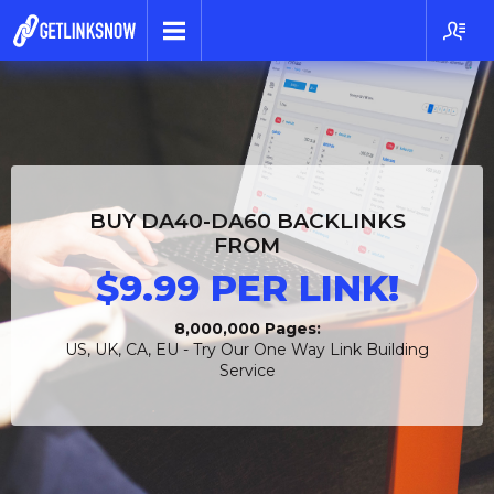
BUY DA40-DA60 BACKLINKS
FROM
$9.99 PER LINK!
8,000,000 Pages:
US, UK, CA, EU - Try Our One Way Link Building
Service