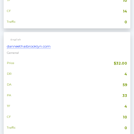
TF
10
CF
14
Traffic
0
English
danneethaibrooklyn.com
General
Price
$32.00
DR
4
DA
59
PA
33
TF
4
CF
10
Traffic
0