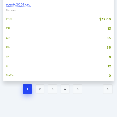
evento2009.org
General
Price
$32.00
DR
13
DA
55
PA
38
TF
9
CF
12
Traffic
0
1
2
3
4
5