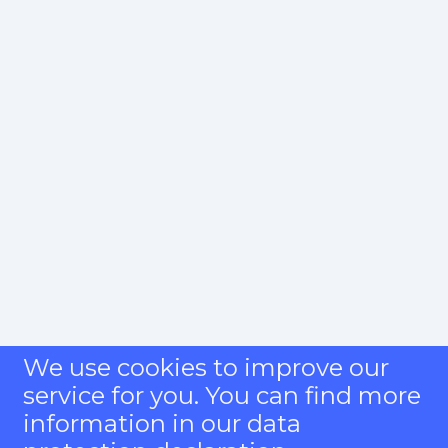
We use cookies to improve our
service for you. You can find more
information in our data