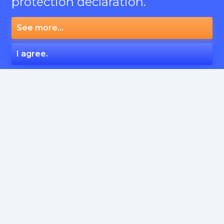
protection declaration.
See more...
I agree.
SERVICES
Articles English
Social Signals
Articles English from Native
Crowd links, english and russian language
Crowd links, Europe languages
All services
SITES
PBN
Outreach
Casino
All categories