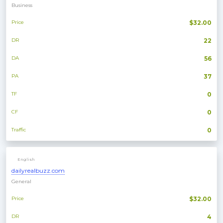
Business
Price
$32.00
DR
22
DA
56
PA
37
TF
0
CF
0
Traffic
0
English
dailyrealbuzz.com
General
Price
$32.00
DR
4