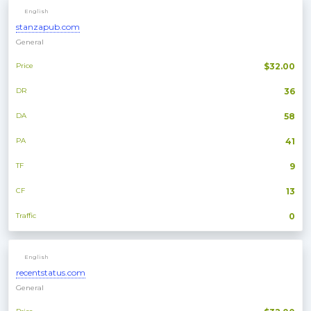
English
stanzapub.com
General
Price
$32.00
DR
36
DA
58
PA
41
TF
9
CF
13
Traffic
0
English
recentstatus.com
General