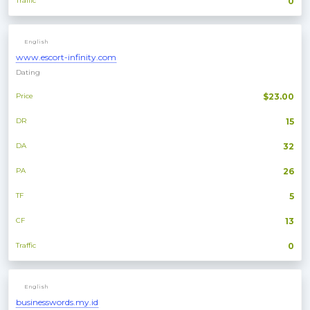
Traffic
0
English
www.escort-infinity.com
Dating
Price
$23.00
DR
15
DA
32
PA
26
TF
5
CF
13
Traffic
0
English
businesswords.my.id